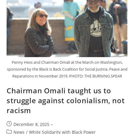
Penny Hess and Chairman Omali at the March on Washington,
sponsored by the Black is Back Coalition for Social Justice, Peace and
Reparations in November 2019. PHOTO: THE BURNING SPEAR
Chairman Omali taught us to
struggle against colonialism, not
racism
Post
December 8, 2025
published:
Post
News
/
White Solidarity with Black Power