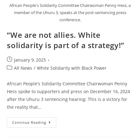
African People's Solidarity Committee Chairwoman Penny Hess, a
member of the Uhuru 3, speaks at the post-sentencing press
conference.
“We are not allies. White
solidarity is part of a strategy!”
Post
January 9, 2025
published:
Post
All News
/
White Solidarity with Black Power
category:
African People's Solidarity Committee Chairwoman Penny
Hess spoke to supporters and press on December 16, 2024
after the Uhuru 3 sentencing hearing: This is a victory for
the reality that…
“We
Continue Reading
Are
Not
Allies.
White