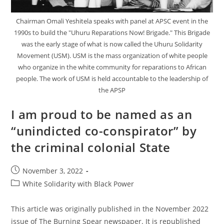
Chairman Omali Yeshitela speaks with panel at APSC event in the
1990s to build the "Uhuru Reparations Now! Brigade." This Brigade
was the early stage of what is now called the Uhuru Solidarity
Movement (USM). USM is the mass organization of white people
who organize in the white community for reparations to African
people. The work of USM is held accountable to the leadership of
the APSP
I am proud to be named as an
“unindicted co-conspirator” by
the criminal colonial State
Post
November 3, 2022
published:
Post
White Solidarity with Black Power
category:
This article was originally published in the November 2022
issue of The Burning Spear newspaper. It is republished