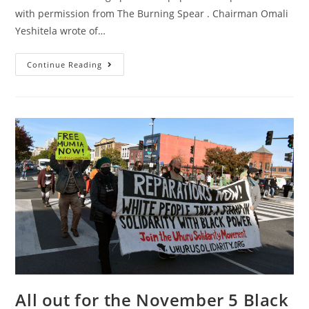
with permission from The Burning Spear . Chairman Omali
Yeshitela wrote of…
I
Continue Reading
Am
Proud
To
Be
Named
As
An
“unindicted
Co-
Conspirator”
By
The
Criminal
Colonial
State
All out for the November 5 Black