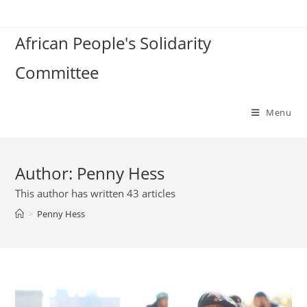
Skip
to
African People's Solidarity
content
Committee
Menu
Author:
Penny Hess
This author has written 43 articles
>
Penny Hess