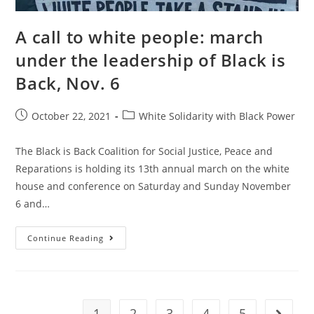
A call to white people: march
under the leadership of Black is
Back, Nov. 6
Post
Post
October 22, 2021
White Solidarity with Black Power
published:
category:
The Black is Back Coalition for Social Justice, Peace and
Reparations is holding its 13th annual march on the white
house and conference on Saturday and Sunday November
6 and…
A
Continue Reading
Call
To
White
People:
March
Under
The
1
2
3
4
5
Go to t