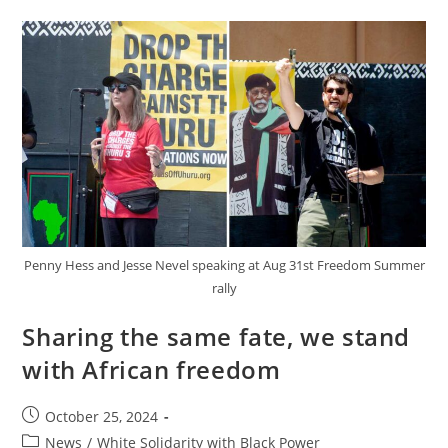
Solidarity
Is
Part
Of
A
Strategy!”
Penny Hess and Jesse Nevel speaking at Aug 31st Freedom Summer
rally
Sharing the same fate, we stand
with African freedom
Post
October 25, 2024
published:
Post
News
/
White Solidarity with Black Power