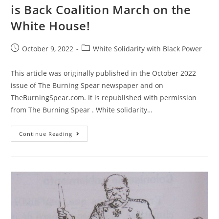
is Back Coalition March on the
White House!
Post
Post
October 9, 2022
White Solidarity with Black Power
published:
category:
This article was originally published in the October 2022
issue of The Burning Spear newspaper and on
TheBurningSpear.com. It is republished with permission
from The Burning Spear . White solidarity…
All
Continue Reading
Out
For
The
November
5
Black
Is
Back
Coalition
March
On
The