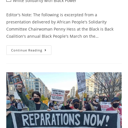
Post
White Solidarity with Black Power
category:
Editor's Note: The following is excerpted from a
presentation delivered by African People's Solidarity
Committee Chairwoman Penny Hess at the Black is Back
Coalition's annual Black People's March on the…
White
Continue Reading
Solidarity
With
Black
Is
Back!