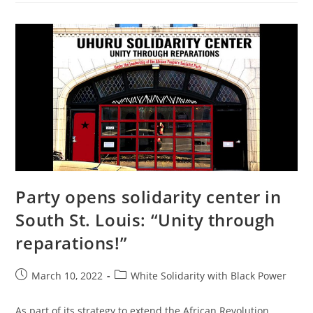
The
Colonial
Mode
Of
Production
Party opens solidarity center in
South St. Louis: “Unity through
reparations!”
Post
Post
March 10, 2022
White Solidarity with Black Power
published:
category:
As part of its strategy to extend the African Revolution