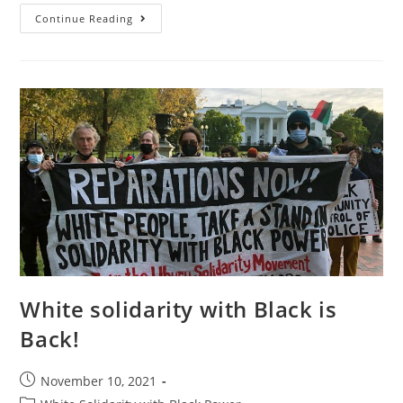
St.
Continue Reading
Louis
And
The
Consolidation
Of
Colonialism
In
The
U.S.
White solidarity with Black is
Back!
Post
November 10, 2021
published: