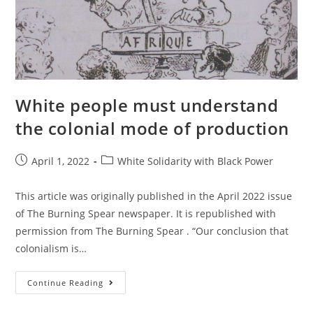
White
House!
White people must understand
the colonial mode of production
Post
Post
April 1, 2022
White Solidarity with Black Power
published:
category:
This article was originally published in the April 2022 issue
of The Burning Spear newspaper. It is republished with
permission from The Burning Spear . “Our conclusion that
colonialism is…
White
Continue Reading
People
Must
Understand