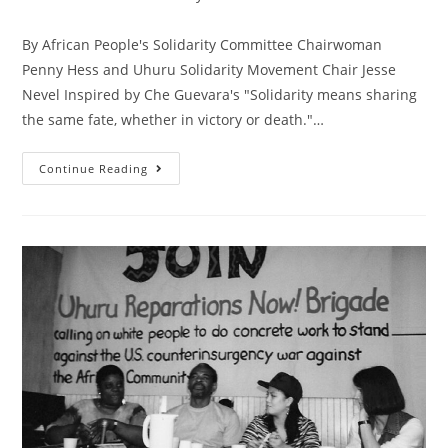
category:
By African People's Solidarity Committee Chairwoman
Penny Hess and Uhuru Solidarity Movement Chair Jesse
Nevel Inspired by Che Guevara's "Solidarity means sharing
the same fate, whether in victory or death."…
Sharing
Continue Reading
The
Same
Fate,
We
Stand
With
African
Freedom