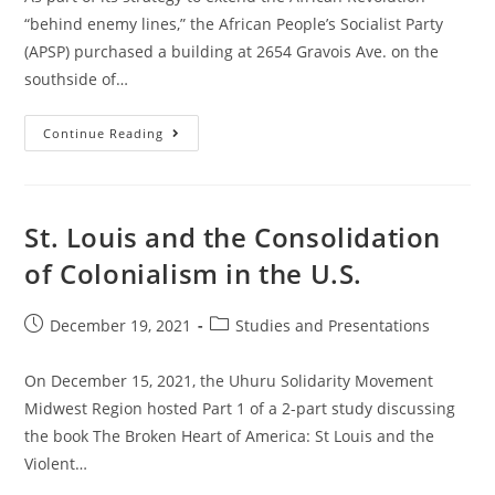
“behind enemy lines,” the African People’s Socialist Party
(APSP) purchased a building at 2654 Gravois Ave. on the
southside of…
Party
Continue Reading
Opens
Solidarity
Center
In
South
St.
St. Louis and the Consolidation
Louis:
“Unity
of Colonialism in the U.S.
Through
Reparations!”
Post
Post
December 19, 2021
Studies and Presentations
published:
category:
On December 15, 2021, the Uhuru Solidarity Movement
Midwest Region hosted Part 1 of a 2-part study discussing
the book The Broken Heart of America: St Louis and the
Violent…