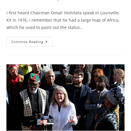
category:
I first heard Chairman Omali Yeshitela speak in Louisville,
KY in 1976. I remember that he had a large map of Africa,
which he used to point out the status…
Chairman
Continue Reading
Omali
Taught
Us
To
Struggle
Against
Colonialism,
Not
Racism