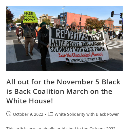
Named
As
An
“unindicted
Co-
Conspirator”
By
The
Criminal
Colonial
State
All out for the November 5 Black
is Back Coalition March on the
White House!
Post
Post
October 9, 2022
White Solidarity with Black Power
published:
category:
This article was originally published in the October 2022