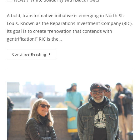
category:
A bold, transformative initiative is emerging in North St.
Louis. Known as the Reparations Investment Company (RIC),
its goal is to create “renovation that contends with
gentrification!” RIC is the…
Reparations
Continue Reading
Investment
Company:
The
“greater
Investment”
In
African
Self-
Determination!