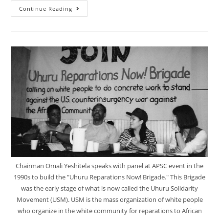
Our
Continue Reading
True
Interests
Are
One
With
The
Rest
Of
Humanity:
Unity
Through
Reparations!
Chairman Omali Yeshitela speaks with panel at APSC event in the
1990s to build the "Uhuru Reparations Now! Brigade." This Brigade
was the early stage of what is now called the Uhuru Solidarity
Movement (USM). USM is the mass organization of white people
who organize in the white community for reparations to African