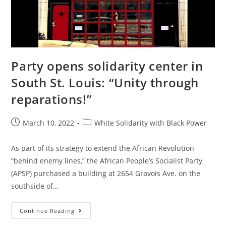
Party opens solidarity center in
South St. Louis: “Unity through
reparations!”
Post
Post
March 10, 2022
White Solidarity with Black Power
published:
category:
As part of its strategy to extend the African Revolution
“behind enemy lines,” the African People’s Socialist Party
(APSP) purchased a building at 2654 Gravois Ave. on the
southside of…
Party
Continue Reading
Opens
Solidarity