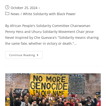
Post
October 25, 2024
published:
Post
News
/
White Solidarity with Black Power
category:
By African People's Solidarity Committee Chairwoman
Penny Hess and Uhuru Solidarity Movement Chair Jesse
Nevel Inspired by Che Guevara's "Solidarity means sharing
the same fate, whether in victory or death."…
Sharing
Continue Reading
The
Same
Fate,
We
Stand
With
African
Freedom