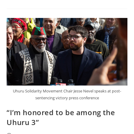
Taught
Us
To
Struggle
Against
Colonialism,
Not
Racism
Uhuru Solidarity Movement Chair Jesse Nevel speaks at post-
sentencing victory press conference
“I’m honored to be among the
Uhuru 3”