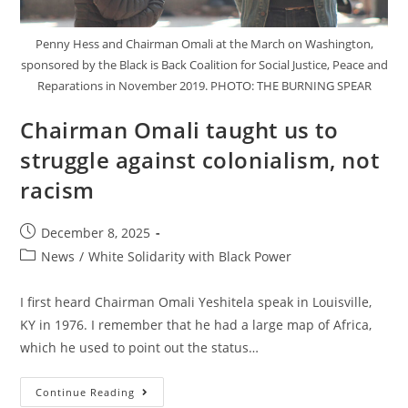
Penny Hess and Chairman Omali at the March on Washington,
sponsored by the Black is Back Coalition for Social Justice, Peace and
Reparations in November 2019. PHOTO: THE BURNING SPEAR
Chairman Omali taught us to
struggle against colonialism, not
racism
Post
December 8, 2025
published:
Post
News
/
White Solidarity with Black Power
category:
I first heard Chairman Omali Yeshitela speak in Louisville,
KY in 1976. I remember that he had a large map of Africa,
which he used to point out the status…
Chairman
Continue Reading
Omali