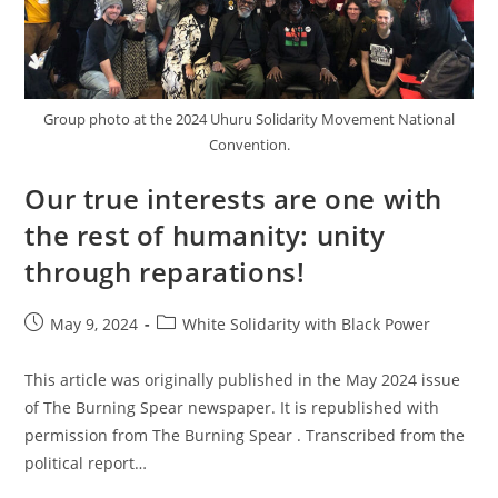
Group photo at the 2024 Uhuru Solidarity Movement National
Convention.
Our true interests are one with
the rest of humanity: unity
through reparations!
Post
Post
May 9, 2024
White Solidarity with Black Power
published:
category:
This article was originally published in the May 2024 issue
of The Burning Spear newspaper. It is republished with
permission from The Burning Spear . Transcribed from the
political report…