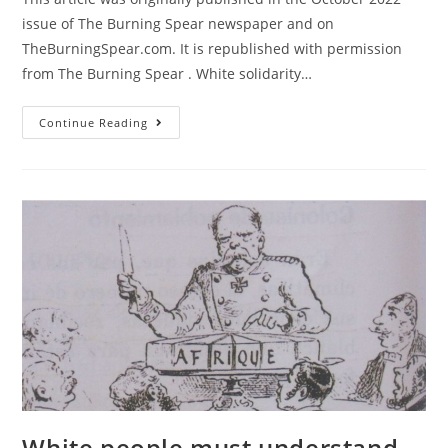
issue of The Burning Spear newspaper and on
TheBurningSpear.com. It is republished with permission
from The Burning Spear . White solidarity…
All
Continue Reading
Out
For
The
November
5
Black
Is
Back
Coalition
March
On
The
White
House!
White people must understand