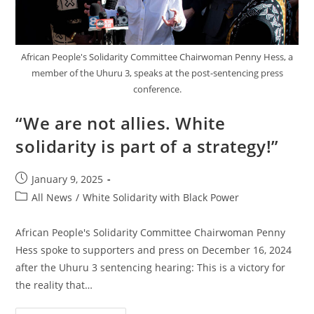
African People's Solidarity Committee Chairwoman Penny Hess, a
member of the Uhuru 3, speaks at the post-sentencing press
conference.
“We are not allies. White
solidarity is part of a strategy!”
Post
January 9, 2025
published:
Post
All News
/
White Solidarity with Black Power
category:
African People's Solidarity Committee Chairwoman Penny
Hess spoke to supporters and press on December 16, 2024
after the Uhuru 3 sentencing hearing: This is a victory for
the reality that…