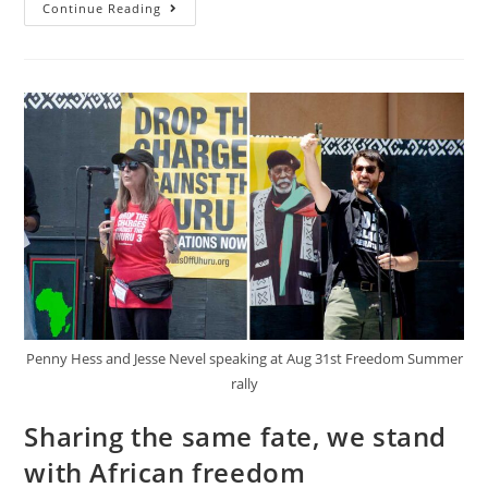
“We
Continue Reading
Are
Not
Allies.
White
Solidarity
Is
Part
Of
A
Strategy!”
Penny Hess and Jesse Nevel speaking at Aug 31st Freedom Summer
rally
Sharing the same fate, we stand
with African freedom