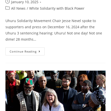
Post
January 10, 2025
published:
Post
All News
/
White Solidarity with Black Power
category:
Uhuru Solidarity Movement Chair Jesse Nevel spoke to
supporters and press on December 16, 2024 after the
Uhuru 3 sentencing hearing: Uhuru! Not one day! Not one
dime! 28 months…
“I’m
Continue Reading
Honored
To
Be
Among
The
Uhuru
3”