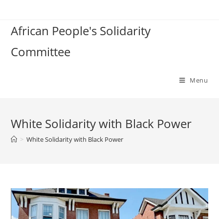
Skip
to
African People's Solidarity
content
Committee
Menu
White Solidarity with Black Power
>
White Solidarity with Black Power