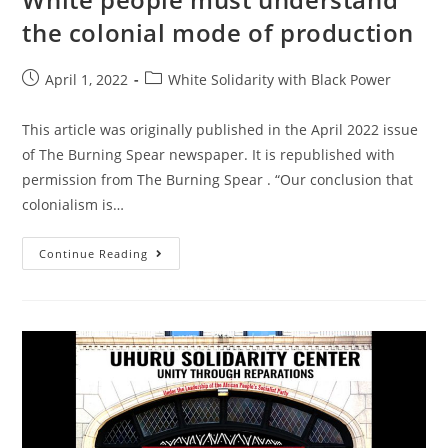
the colonial mode of production
Post
Post
April 1, 2022
White Solidarity with Black Power
published:
category:
This article was originally published in the April 2022 issue
of The Burning Spear newspaper. It is republished with
permission from The Burning Spear . “Our conclusion that
colonialism is…
White
Continue Reading
People
Must
Understand
The
Colonial
Mode
Of
Production