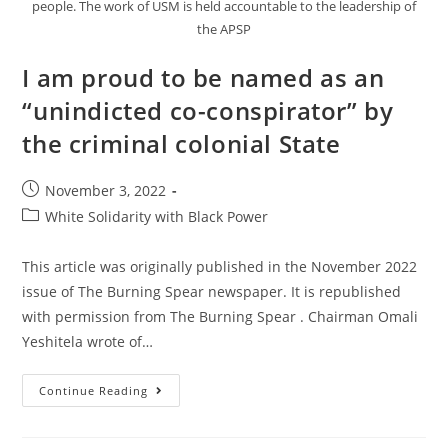
people. The work of USM is held accountable to the leadership of
the APSP
I am proud to be named as an
“unindicted co-conspirator” by
the criminal colonial State
Post
November 3, 2022
published:
Post
White Solidarity with Black Power
category:
This article was originally published in the November 2022
issue of The Burning Spear newspaper. It is republished
with permission from The Burning Spear . Chairman Omali
Yeshitela wrote of…
I
Continue Reading
Am
Proud
To
Be