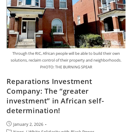
Through the RIC, African people will be able to build their own
solutions, reclaim control of their property and neighborhoods.
PHOTO: THE BURNING SPEAR
Reparations Investment
Company: The “greater
investment” in African self-
determination!
Post
January 2, 2026
published:
Post
News
/
White Solidarity with Black Power