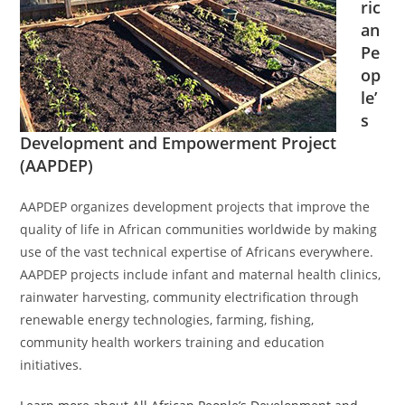
ric
an
Pe
op
le’
s
Development and Empowerment Project
(AAPDEP)
AAPDEP organizes development projects that improve the
quality of life in African communities worldwide by making
use of the vast technical expertise of Africans everywhere.
AAPDEP projects include infant and maternal health clinics,
rainwater harvesting, community electrification through
renewable energy technologies, farming, fishing,
community health workers training and education
initiatives.