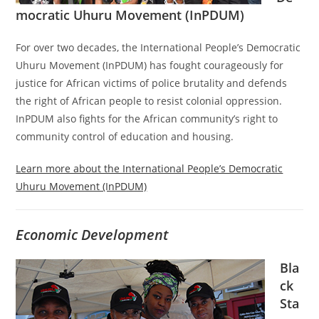
mocratic Uhuru Movement (InPDUM)
For over two decades, the International People’s Democratic
Uhuru Movement (InPDUM) has fought courageously for
justice for African victims of police brutality and defends
the right of African people to resist colonial oppression.
InPDUM also fights for the African community’s right to
community control of education and housing.
Learn more about the International People’s Democratic
Uhuru Movement (InPDUM)
Economic Development
Bla
ck
Sta