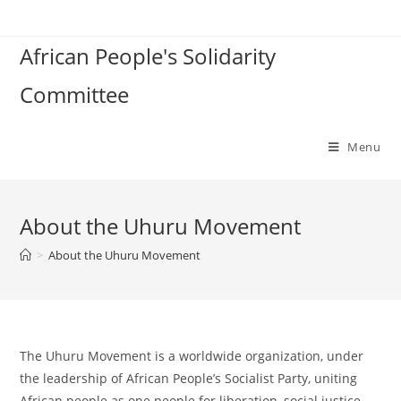
Skip
to
African People's Solidarity
content
Committee
Menu
About the Uhuru Movement
>
About the Uhuru Movement
The Uhuru Movement is a worldwide organization, under
the leadership of African People’s Socialist Party, uniting
African people as one people for liberation, social justice,