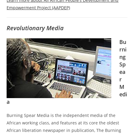
Learn more about All African People’s Development and
Empowerment Project (AAPDEP)
Revolutionary Media
Bu
rni
ng
Sp
ea
r
M
edi
a
Burning Spear Media is the independent media of the
African working class, and features at its core the oldest
African liberation newspaper in publication, The Burning