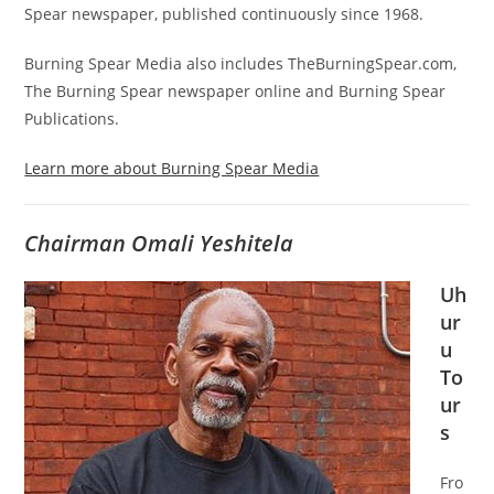
Spear newspaper, published continuously since 1968.
Burning Spear Media also includes TheBurningSpear.com,
The Burning Spear newspaper online and Burning Spear
Publications.
Learn more about Burning Spear Media
Chairman Omali Yeshitela
Uh
ur
u
To
ur
s
Fro