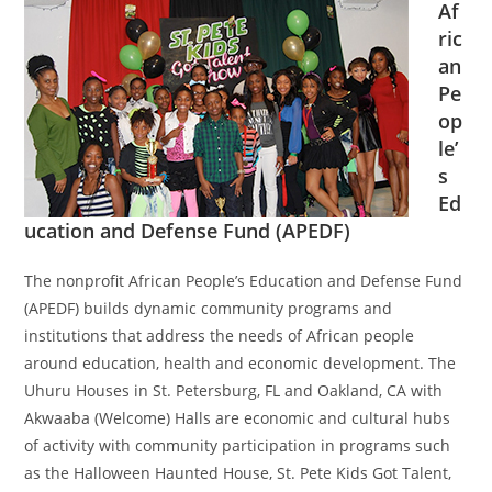
Af
ric
an
Pe
op
le’
s
Ed
ucation and Defense Fund (APEDF)
The nonprofit African People’s Education and Defense Fund
(APEDF) builds dynamic community programs and
institutions that address the needs of African people
around education, health and economic development. The
Uhuru Houses in St. Petersburg, FL and Oakland, CA with
Akwaaba (Welcome) Halls are economic and cultural hubs
of activity with community participation in programs such
as the Halloween Haunted House, St. Pete Kids Got Talent,