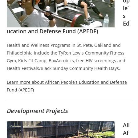
op
le’
s
Ed
ucation and Defense Fund (APEDF)
Health and Wellness Programs in St. Pete, Oakland and
Philadelphia include the TyRon Lewis Community Fitness
Gym, Kids Fit Camp, BoxAerobics, free HIV screenings and
Health Festivals/Black Sunday Community Health Days.
Learn more about African People’s Education and Defense
Fund (APEDF)
Development Projects
All
Af