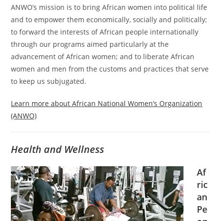
ANWO’s mission is to bring African women into political life
and to empower them economically, socially and politically;
to forward the interests of African people internationally
through our programs aimed particularly at the
advancement of African women; and to liberate African
women and men from the customs and practices that serve
to keep us subjugated.
Learn more about African National Women’s Organization
(ANWO)
Health and Wellness
Af
ric
an
Pe