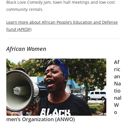
Black Love Comedy Jam, town hall meetings and low-cost
community rentals.
Learn more about African People’s Education and Defense
Fund (APEDF)
African Women
Af
ric
an
Na
tio
nal
W
o
men’s Organization (ANWO)