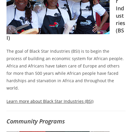
r
Ind
ust
ries
(BS
I)
The goal of Black Star Industries (BSI) is to begin the
process of building an economic system for African people.
Africa and Africans have taken care of Europe and others
for more than 500 years while African people have faced
hardships and starvation in Africa and throughout the
world.
Learn more about Black Star Industries (BSI)
Community Programs