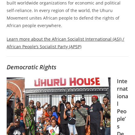
built worldwide organizations for economic and political
self-reliance. In every region of the world, the Uhuru
Movement unites African people to defend the rights of
African people everywhere.
Learn more about the African Socialist International (ASI) /
African People’s Socialist Party (APSP)
Democratic Rights
Inte
rnat
iona
l
Peo
ple’
s
De