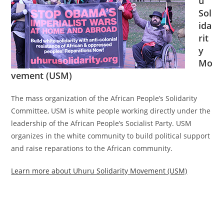
u
Sol
ida
rit
y
Mo
vement (USM)
The mass organization of the African People’s Solidarity
Committee, USM is white people working directly under the
leadership of the African People’s Socialist Party. USM
organizes in the white community to build political support
and raise reparations to the African community.
Learn more about Uhuru Solidarity Movement (USM)