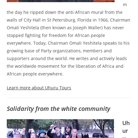
m
the day he ripped down the anti-African mural from the
walls of City Hall in St Petersburg, Florida in 1966, Chairman
Omali Yeshitela (then known as Joseph Waller) has never
stopped fighting for freedom for African people
everywhere. Today, Chairman Omali Yeshitela speaks to his
growing base of Party organizations, members and
supporters around the world. He writes and actively leads
the worldwide movement for the liberation of Africa and
African people everywhere.
Learn more about Uhuru Tours
Solidarity from the white community
Uh
ur