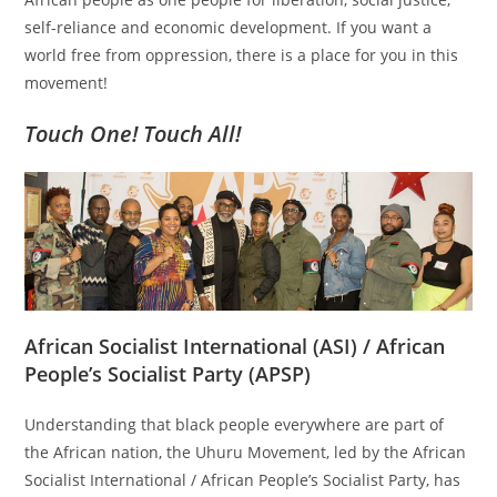
self-reliance and economic development. If you want a
world free from oppression, there is a place for you in this
movement!
Touch One! Touch All!
African Socialist International (ASI) / African
People’s Socialist Party (APSP)
Understanding that black people everywhere are part of
the African nation, the Uhuru Movement, led by the African
Socialist International / African People’s Socialist Party, has