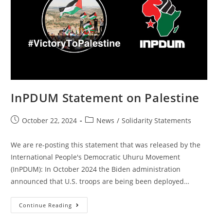
InPDUM Statement on Palestine
Post
Post
October 22, 2024
News
/
Solidarity Statements
published:
category:
We are re-posting this statement that was released by the
International People's Democratic Uhuru Movement
(InPDUM): In October 2024 the Biden administration
announced that U.S. troops are being been deployed…
InPDUM
Continue Reading
Statement