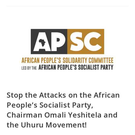
On
Palestine
Stop the Attacks on the African
People’s Socialist Party,
Chairman Omali Yeshitela and
the Uhuru Movement!