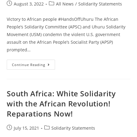
Post
Post
August 3, 2022
All News
/
Solidarity Statements
published:
category:
Victory to African people #HandsOffUhuru The African
People’s Solidarity Committee (APSC) and Uhuru Solidarity
Movement (USM) condemn the violent U.S. government
assault on the African People’s Socialist Party (APSP)
prompted…
Stop
Continue Reading
The
Attacks
On
The
African
People’s
South Africa: White Solidarity
Socialist
Party,
with the African Revolution!
Chairman
Omali
Reparations Now!
Yeshitela
And
The
Uhuru
Post
Post
July 15, 2021
Solidarity Statements
Movement!
published:
category: