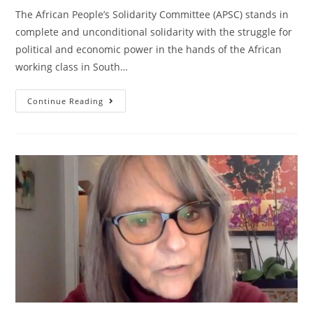
The African People’s Solidarity Committee (APSC) stands in
complete and unconditional solidarity with the struggle for
political and economic power in the hands of the African
working class in South…
South
Continue Reading
Africa:
White
Solidarity
With
The
African
Revolution!
Reparations
Now!