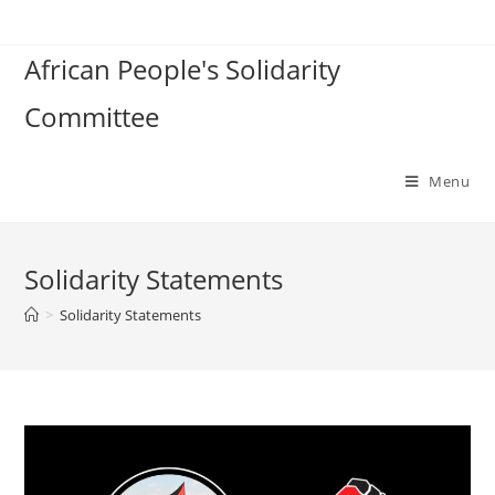
Skip
to
African People's Solidarity
content
Committee
Menu
Solidarity Statements
>
Solidarity Statements