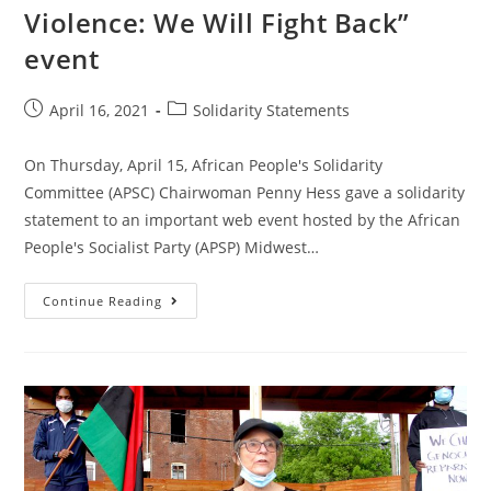
Liberation
Violence: We Will Fight Back”
Day
–
Europe
event
Post
Post
April 16, 2021
Solidarity Statements
published:
category:
On Thursday, April 15, African People's Solidarity
Committee (APSC) Chairwoman Penny Hess gave a solidarity
statement to an important web event hosted by the African
People's Socialist Party (APSP) Midwest…
APSC
Continue Reading
Solidarity
Statement
At
APSP
Midwest
“Smash
Colonial
Violence:
We
Will
Fight
Back”