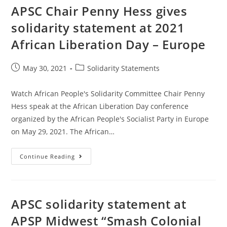
APSC Chair Penny Hess gives
solidarity statement at 2021
African Liberation Day – Europe
Post
Post
May 30, 2021
Solidarity Statements
published:
category:
Watch African People's Solidarity Committee Chair Penny
Hess speak at the African Liberation Day conference
organized by the African People's Socialist Party in Europe
on May 29, 2021. The African…
APSC
Continue Reading
Chair
Penny
Hess
Gives
Solidarity
Statement
APSC solidarity statement at
At
2021
APSP Midwest “Smash Colonial
African