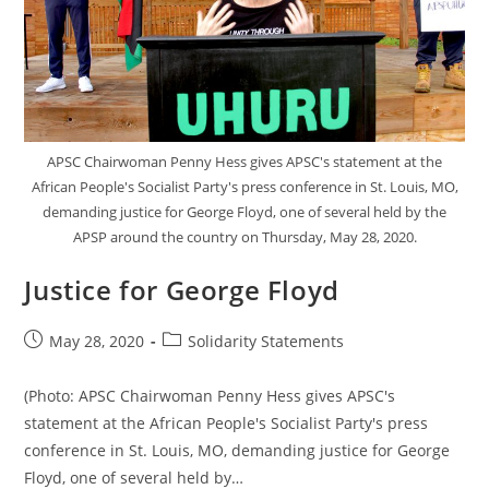
Event
APSC Chairwoman Penny Hess gives APSC's statement at the
African People's Socialist Party's press conference in St. Louis, MO,
demanding justice for George Floyd, one of several held by the
APSP around the country on Thursday, May 28, 2020.
Justice for George Floyd
Post
Post
May 28, 2020
Solidarity Statements
published:
category:
(Photo: APSC Chairwoman Penny Hess gives APSC's
statement at the African People's Socialist Party's press
conference in St. Louis, MO, demanding justice for George
Floyd, one of several held by…