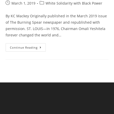
Post
Post
March 1, 2019
White Solidarity with Black Power
published:
category:
By KC Mackey Originally published in the March 2019 issue
of The Burning Spear newspaper and republished with
permission. ST. LOUIS—In 1976, Chairman Omali Yeshitela
forever changed the world and…
Why
Continue Reading
I
Joined
The
African
People’s
Solidarity
Committee:
The
Only
Way
For
White
People
To
Be
Revolutionaries!