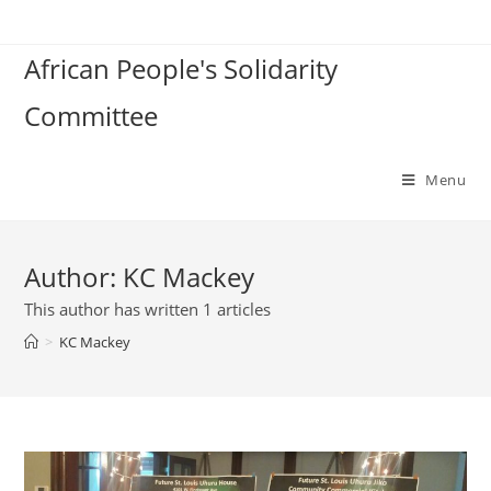
Skip
to
African People's Solidarity
content
Committee
Menu
Author:
KC Mackey
This author has written 1 articles
>
KC Mackey