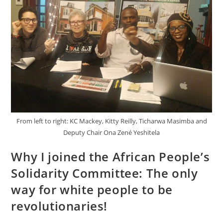
From left to right: KC Mackey, Kitty Reilly, Ticharwa Masimba and
Deputy Chair Ona Zené Yeshitela
Why I joined the African People’s
Solidarity Committee: The only
way for white people to be
revolutionaries!