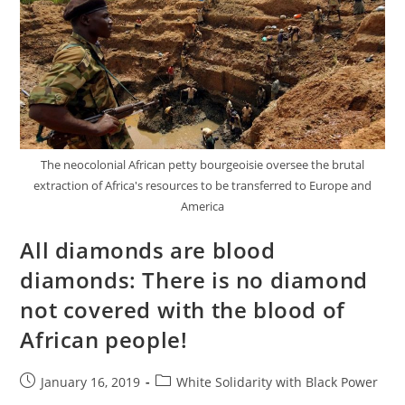
The neocolonial African petty bourgeoisie oversee the brutal
extraction of Africa's resources to be transferred to Europe and
America
All diamonds are blood
diamonds: There is no diamond
not covered with the blood of
African people!
Post
Post
January 16, 2019
White Solidarity with Black Power
published:
category: