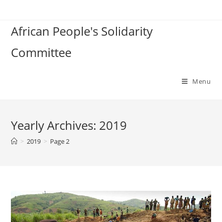
Skip
to
African People's Solidarity
content
Committee
Menu
Yearly Archives: 2019
>
2019
>
Page 2