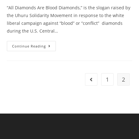
“All Diamonds Are Blood Diamonds,” is the slogan raised by
the Uhuru Solidarity Movement in response to the white
liberal campaign against “blood” or “conflict” diamonds
during the U.S. Central…
All
Continue Reading
Diamonds
Are
Blood
Diamonds:
There
Is
No
1
2
Go to the previous pag
Diamond
Not
Covered
With
The
Blood
Of
African
People!