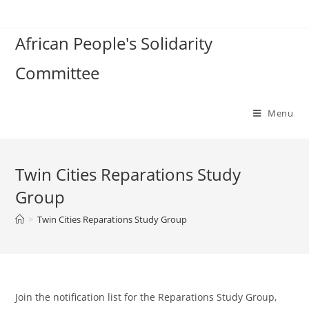
Skip
to
African People's Solidarity
content
Committee
Menu
Twin Cities Reparations Study
Group
>
Twin Cities Reparations Study Group
Join the notification list for the Reparations Study Group,