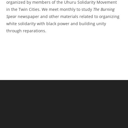
organized by members of the Uhuru Solidarity Movement
in the Twin Cities. We meet monthly to study
The Burning
Spear
newspaper and other materials related to organizing
white solidarity with black power and building unity
through reparations.