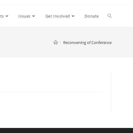
ts
Issues
Get Involved
Donate
>
Reconvening of Conference