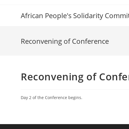
Skip
to
African People's Solidarity Commi
content
Reconvening of Conference
Reconvening of Confe
Day 2 of the Conference begins.