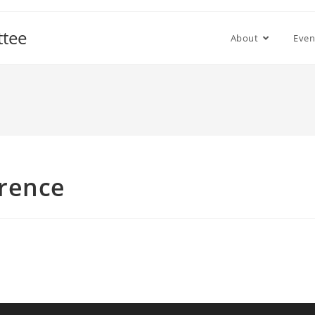
ttee
About
Even
rence