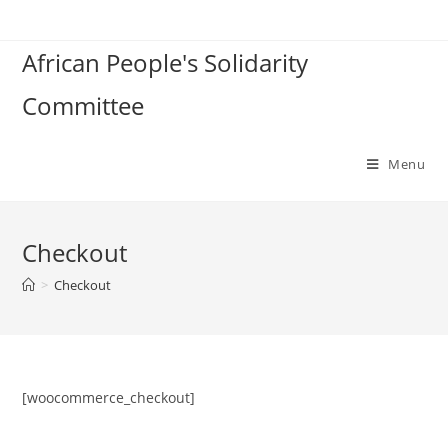
Skip
to
African People's Solidarity
content
Committee
Menu
Checkout
>
Checkout
[woocommerce_checkout]