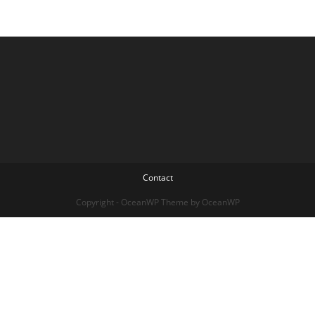
Contact
Copyright - OceanWP Theme by OceanWP