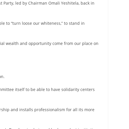
st Party, led by Chairman Omali Yeshitela, back in
le to “turn loose our whiteness,” to stand in
ocial wealth and opportunity come from our place on
on.
mittee itself to be able to have solidarity centers
ship and installs professionalism for all its more