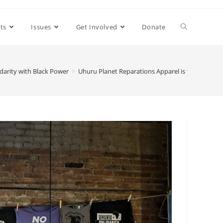
ts
Issues
Get Involved
Donate
darity with Black Power
>
Uhuru Planet Reparations Apparel is for white peo