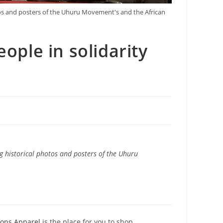
tos and posters of the Uhuru Movement's and the African
ople in solidarity
g historical photos and posters of the Uhuru
ions Apparel
is the place for you to shop.