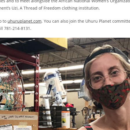
tries and to meet alongside the African National Women’s Organizat
nt’s Uzi, A Thread of Freedom clothing institution.
o to
uhuruplanet.com
. You can also join the Uhuru Planet committe
ll 781-214-8131.