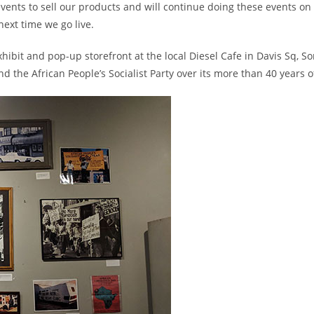
vents to sell our products and will continue doing these events on 
next time we go live.
hibit and pop-up storefront at the local Diesel Cafe in Davis Sq, S
the African People’s Socialist Party over its more than 40 years of 