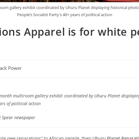
iroom gallery exhibit coordinated by Uhuru Planet displaying historical pho
People’s Socialist Party's 40+ years of political action
ns Apparel is for white pe
lack Power
-month multiroom gallery exhibit coordinated by Uhuru Planet displayin
rs of political action
g Spear newspaper
ople owe reparations” to African people, then
Uhuru Planet Reparat