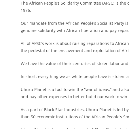
The African People’s Solidarity Committee (APSC) is the 
1976.
Our mandate from the African People’s Socialist Party is 
genuine solidarity with African liberation and pay repar
All of APSC’s work is about raising reparations to Afri
the pedestal of the enslavement and exploitation of Afr
We have the value of their centuries of stolen labor and
In short: everything we as white people have is stolen, 
Uhuru Planet is a tool to win the “war of ideas,” and also
and pay other expenses to better build our work to win 
As a part of Black Star Industries, Uhuru Planet is led 
than 50 economic institutions of the African People’s Soci