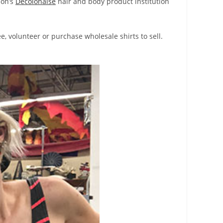
ion’s
Decolonaise
hair and body product institution
e, volunteer or purchase wholesale shirts to sell.