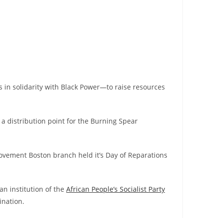
s in solidarity with Black Power
—
to raise resources
 a distribution point for the Burning Spear
ovement Boston branch held it’s Day of Reparations
an institution of the
African People’s Socialist Party
ination.