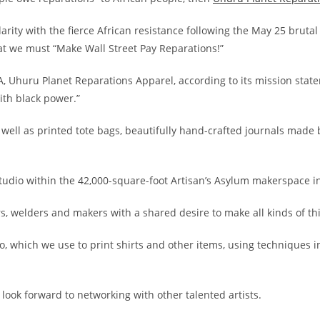
darity with the fierce African resistance following the May 25 brut
hat we must “Make Wall Street Pay Reparations!”
 Uhuru Planet Reparations Apparel, according to its mission stat
ith black power.”
s well as printed tote bags, beautifully hand-crafted journals made 
udio within the 42,000-square-foot Artisan’s Asylum makerspace in
rs, welders and makers with a shared desire to make all kinds of th
io, which we use to print shirts and other items, using techniques i
k forward to networking with other talented artists.