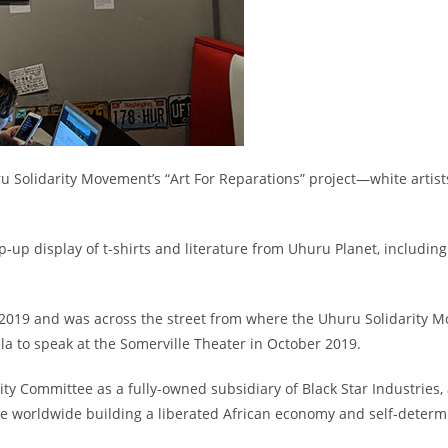
ru Solidarity Movement’s “Art For Reparations” project
—
white artist
-up display of t-shirts and literature from Uhuru Planet, including
2019 and was across the street from where the Uhuru Solidarity M
la to speak at the Somerville Theater in October 2019.
ity Committee as a fully-owned subsidiary of Black Star Industries, 
 worldwide building a liberated African economy and self-determ