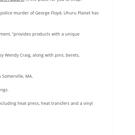
al police murder of George Floyd, Uhuru Planet has
ement, “provides products with a unique
by Wendy Craig, along with pins, berets,
 Somerville, MA.
ings.
ncluding heat press, heat transfers and a vinyl