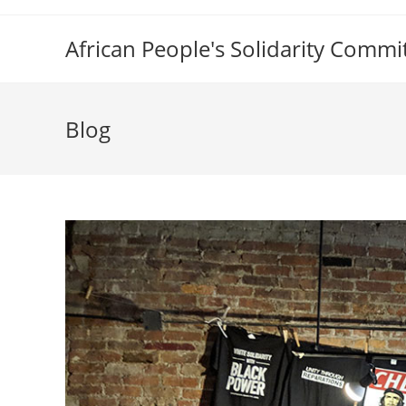
Skip
to
African People's Solidarity Commi
content
Blog