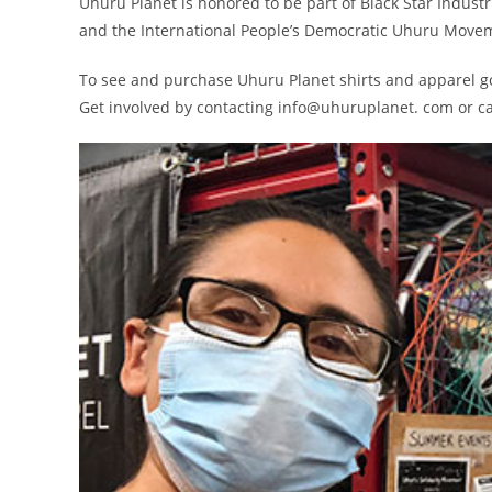
Uhuru Planet is honored to be part of Black Star Indus
and the International People’s Democratic Uhuru Moveme
To see and purchase Uhuru Planet shirts and apparel g
Get involved by contacting info@uhuruplanet. com or ca