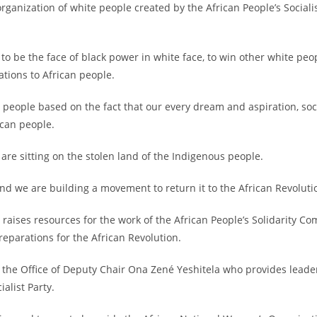
organization of white people created by the African People’s Sociali
to be the face of black power in white face, to win other white peop
ations to African people.
can people based on the fact that our every dream and aspiration, s
ican people.
 are sitting on the stolen land of the Indigenous people.
and we are building a movement to return it to the African Revoluti
 raises resources for the work of the African People’s Solidarity Com
reparations for the African Revolution.
by the Office of Deputy Chair Ona Zené Yeshitela who provides leader
alist Party.