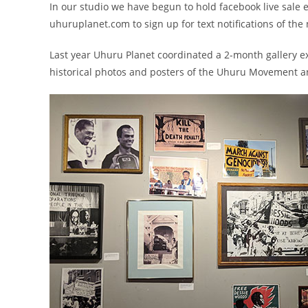
In our studio we have begun to hold facebook live sale e
uhuruplanet.com to sign up for text notifications of the 
Last year Uhuru Planet coordinated a 2-month gallery ex
historical photos and posters of the Uhuru Movement and 