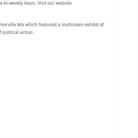
a bi-weekly basis. Visit our website
omerville MA which featured a multiroom exhibit of
political action.