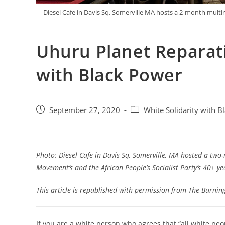
Diesel Cafe in Davis Sq, Somerville MA hosts a 2-month mult
Uhuru Planet Reparatio
with Black Power
Post
Post
September 27, 2020
White Solidarity with B
published:
category:
Photo: Diesel Cafe in Davis Sq, Somerville, MA hosted a two
Movement’s and the African People’s Socialist Party’s 40+ yea
This article is republished with permission from
The Burnin
If you are a white person who agrees that “all white pe