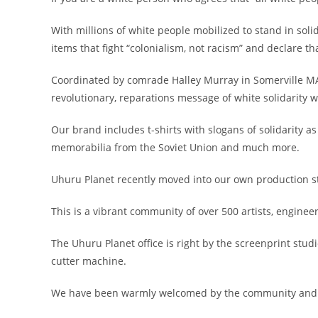
With millions of white people mobilized to stand in soli
items that fight “colonialism, not racism” and declare t
Coordinated by comrade Halley Murray in Somerville MA,
revolutionary, reparations message of white solidarity w
Our brand includes t-shirts with slogans of solidarity a
memorabilia from the Soviet Union and much more.
Uhuru Planet recently moved into our own production st
This is a vibrant community of over 500 artists, enginee
The Uhuru Planet office is right by the screenprint stud
cutter machine.
We have been warmly welcomed by the community and loo