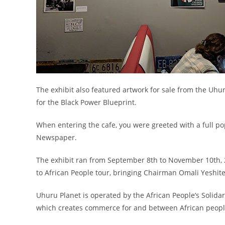
The exhibit also featured artwork for sale from the Uhu
for the Black Power Blueprint.
When entering the cafe, you were greeted with a full pop
Newspaper.
The exhibit ran from September 8th to November 10th, 
to African People tour, bringing Chairman Omali Yeshite
Uhuru Planet is operated by the African People’s Solidar
which creates commerce for and between African people