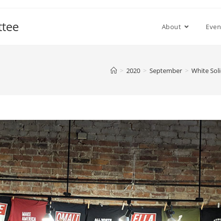
ttee
About
Even
>
2020
>
September
>
White Soli